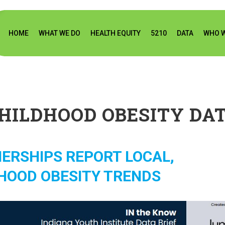
HOME
WHAT WE DO
HEALTH EQUITY
5210
DATA
WHO W
HILDHOOD OBESITY DA
ERSHIPS REPORT LOCAL,
HOOD OBESITY TRENDS