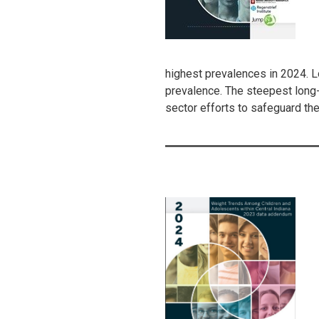
highest prevalences in 2024. 
prevalence. The steepest long-
sector efforts to safeguard the