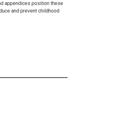
nd appendices position these
reduce and prevent childhood