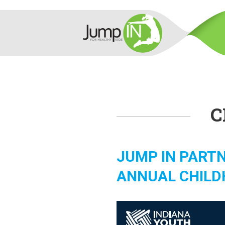
C
JUMP IN PARTN
ANNUAL CHILD