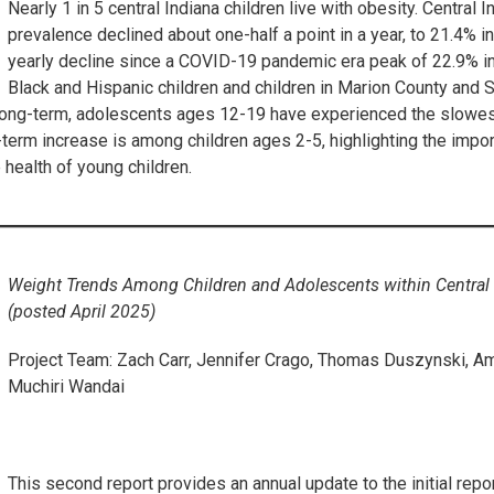
Nearly 1 in 5 central Indiana children live with obesity. Central 
prevalence declined about one-half a point in a year, to 21.4% in 
yearly decline since a COVID-19 pandemic era peak of 22.9% in 
Black and Hispanic children and children in Marion County and 
Long-term, adolescents ages 12-19 have experienced the slowest
term increase is among children ages 2-5, highlighting the impor
 health of young children.
Weight Trends Among Children and Adolescents within Centra
(posted April 2025)
Project Team: Zach Carr, Jennifer Crago, Thomas Duszynski, Am
Muchiri Wandai
This second report provides an annual update to the initial repo