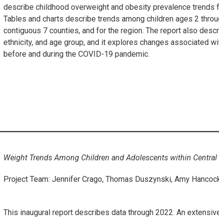
describe childhood overweight and obesity prevalence trends 
Tables and charts describe trends among children ages 2 throug
contiguous 7 counties, and for the region. The report also desc
ethnicity, and age group, and it explores changes associated w
before and during the COVID-19 pandemic.
Weight Trends Among Children and Adolescents within Central 
Project Team: Jennifer Crago, Thomas Duszynski, Amy Hancock,
This inaugural report describes data through 2022. An extensive