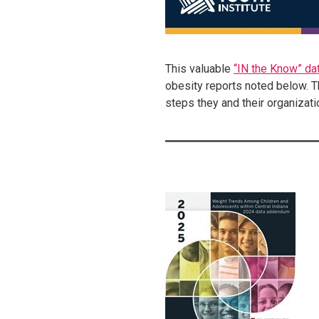
This valuable
“IN the Know” dat
obesity reports noted below. T
steps they and their organizati