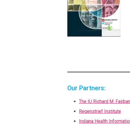
Our Partners:
The IU Richard M. Fairba
Regenstrief Institute
Indiana Health Informati