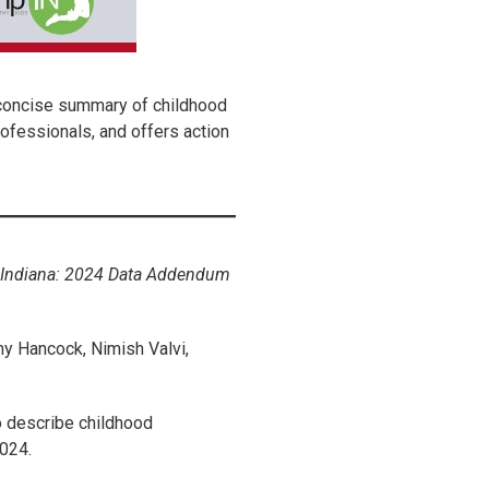
 concise summary of childhood
rofessionals, and offers action
l Indiana: 2024 Data Addendum
y Hancock, Nimish Valvi,
o describe childhood
024.