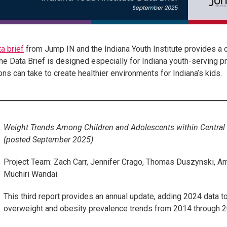
a brief
from Jump IN and the Indiana Youth Institute provides a
he Data Brief is designed especially for Indiana youth-serving p
ons can take to create healthier environments for Indiana’s kids.
Weight Trends Among Children and Adolescents within Centra
(posted September 2025)
Project Team: Zach Carr, Jennifer Crago, Thomas Duszynski, Am
Muchiri Wandai
This third report provides an annual update, adding 2024 data t
overweight and obesity prevalence trends from 2014 through 2