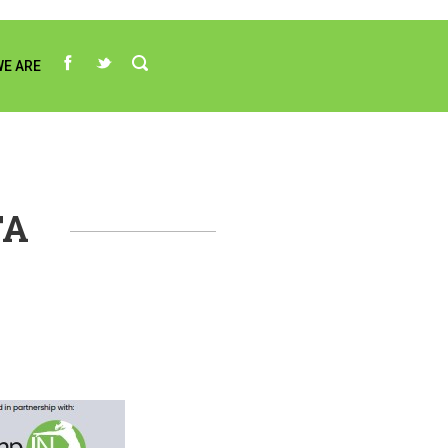
E ARE
TA