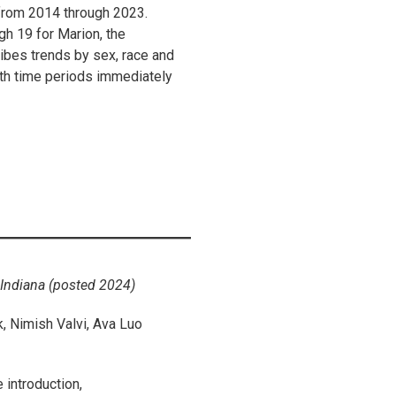
from 2014 through 2023.
h 19 for Marion, the
ribes trends by sex, race and
ith time periods immediately
Indiana (posted 2024)
 Nimish Valvi, Ava Luo
 introduction,