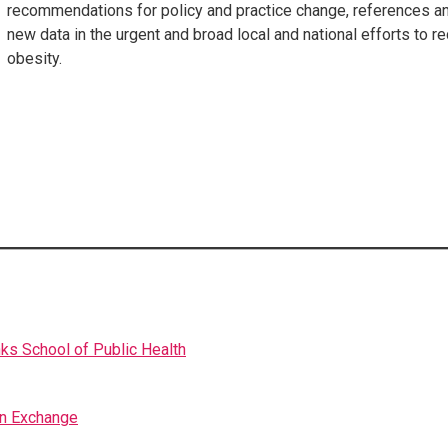
recommendations for policy and practice change, references a
new data in the urgent and broad local and national efforts to 
obesity.
nks School of Public Health
on Exchange