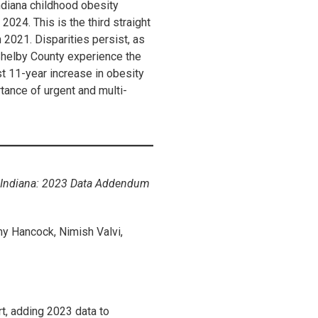
Indiana childhood obesity
2024. This is the third straight
2021. Disparities persist, as
Shelby County experience the
 11-year increase in obesity
tance of urgent and multi-
l Indiana: 2023 Data Addendum
y Hancock, Nimish Valvi,
rt, adding 2023 data to